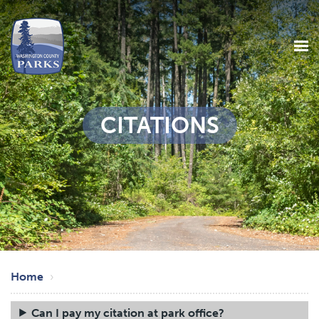
CITATIONS
Skip
Breadcrumb
to
Home
main
content
Can I pay my citation at park office?