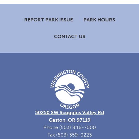
Footer
REPORT PARK ISSUE
PARK HOURS
CONTACT US
50250 SW Scoggins Valley Rd
Gaston, OR 97119
Phone (503) 846-7000
Fax (503) 359-0223