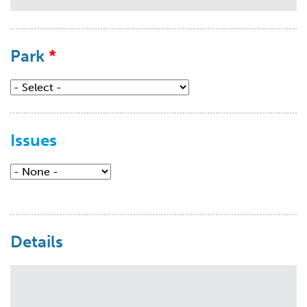
Park
Issues
Issues
Details