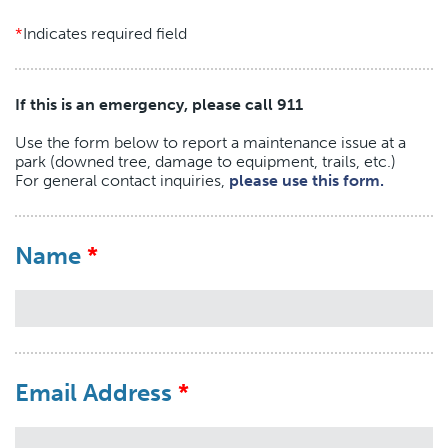
Indicates required field
If this is an emergency, please call 911
Use the form below to report a maintenance issue at a
park (downed tree, damage to equipment, trails, etc.)
For general contact inquiries,
please use this form.
Name
Email Address