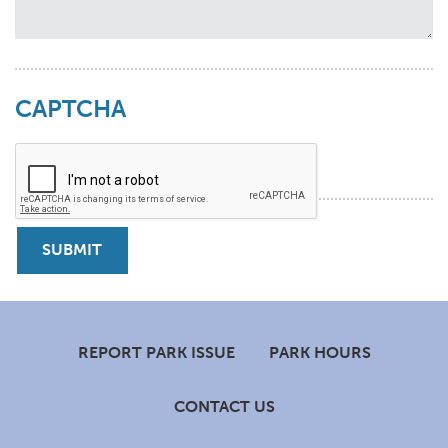
CAPTCHA
Footer
REPORT PARK ISSUE
PARK HOURS
CONTACT US