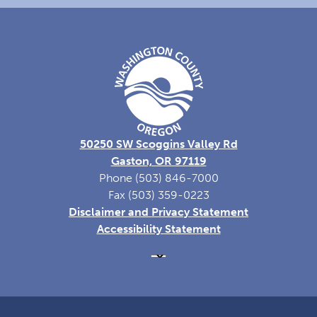
50250 SW Scoggins Valley Rd
Gaston, OR 97119
Phone (503) 846-7000
Fax (503) 359-0223
Disclaimer and Privacy Statement
Accessibility Statement