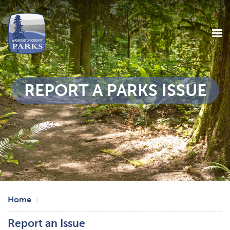
REPORT A PARKS ISSUE
Skip
Breadcrumb
to
Home
main
Report an Issue
content