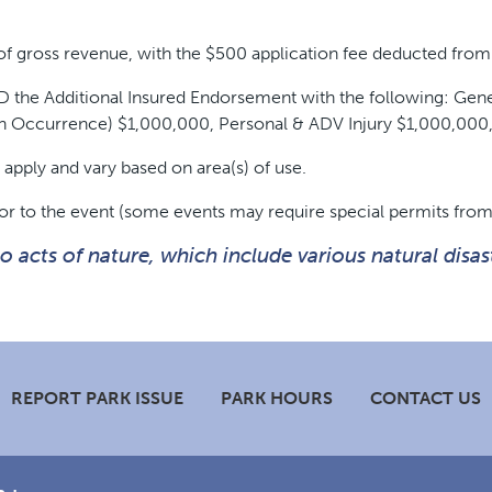
f gross revenue, with the $500 application fee deducted from 
 AND the Additional Insured Endorsement with the following: G
h Occurrence) $1,000,000, Personal & ADV Injury $1,000,0
apply and vary based on area(s) of use.
or to the event (some events may require special permits from
acts of nature, which include various natural disast
REPORT PARK ISSUE
PARK HOURS
CONTACT US