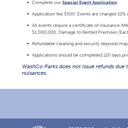
Complete our
Special Event Application
Application fee $500. Events are charged 10% o
All events require a certificate of insurance
$1,000,000, Damage to Rented Premises (Eac
Refundable cleaning and security deposits may 
Applications should be completed 120 days pri
WashCo Parks does not issue refunds due to 
nuisances.
Footer