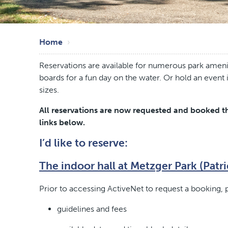
Skip
Breadcrumb
to
Home
main
Reservations are available for numerous park amenit
content
boards for a fun day on the water. Or hold an event
sizes.
All reservations are now requested and booked th
links below.
I’d like to reserve:
The indoor hall at Metzger Park (Patri
Prior to accessing ActiveNet to request a booking, p
guidelines and fees