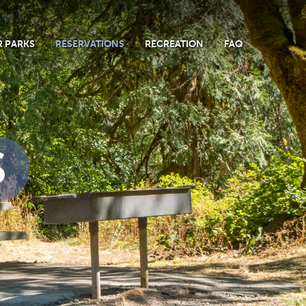
 PARKS
RESERVATIONS
RECREATION
FAQ
S