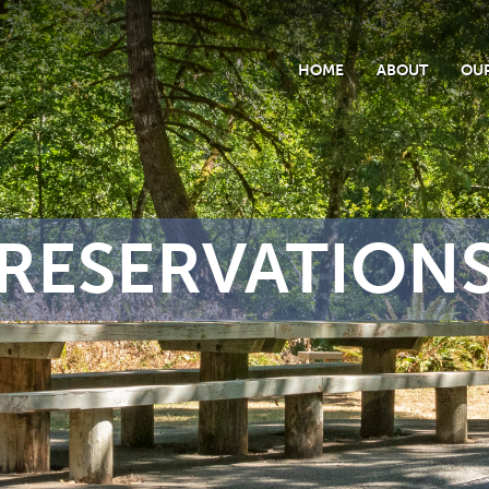
HOME
ABOUT
OUR
RESERVATION