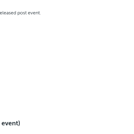
released post event.
e event)