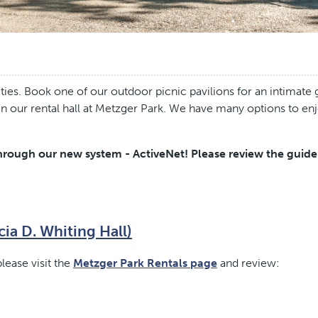
ies. Book one of our outdoor picnic pavilions for an intimate g
 in our rental hall at Metzger Park. We have many options to en
rough our new system - ActiveNet! Please review the guideli
cia D. Whiting Hall)
lease visit the
Metzger Park Rentals page
and review: