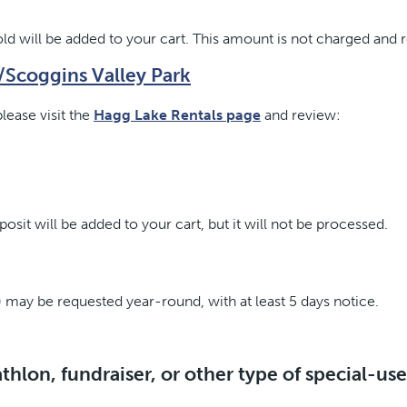
d will be added to your cart. This amount is not charged and 
e/Scoggins Valley Park
lease visit the
Hagg Lake Rentals page
and review:
sit will be added to your cart, but it will not be processed.
 may be requested year-round, with at least 5 days notice.
athlon, fundraiser, or other type of special-us