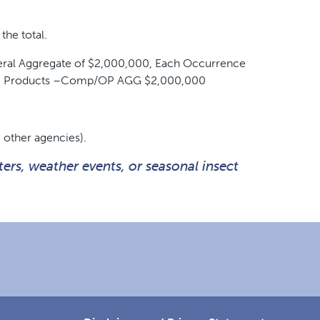
the total.
eneral Aggregate of $2,000,000, Each Occurrence
00, Products –Comp/OP AGG $2,000,000
 other agencies).
ers, weather events, or seasonal insect