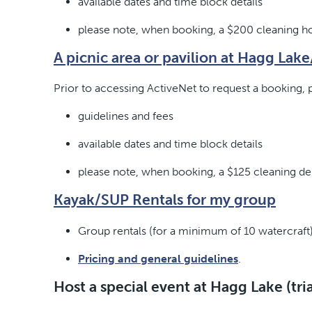
available dates and time block details
please note, when booking, a $200 cleaning hol
A picnic area or pavilion at Hagg Lak
Prior to accessing ActiveNet to request a booking, p
guidelines and fees
available dates and time block details
please note, when booking, a $125 cleaning depo
Kayak/SUP Rentals for my group
Group rentals (for a minimum of 10 watercraft)
Pricing and general guidelines
.
Host a special event at Hagg Lake (tri