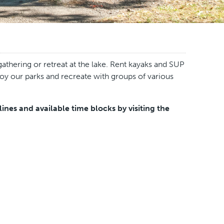
athering or retreat at the lake. Rent kayaks and SUP
joy our parks and recreate with groups of various
nes and available time blocks by visiting the