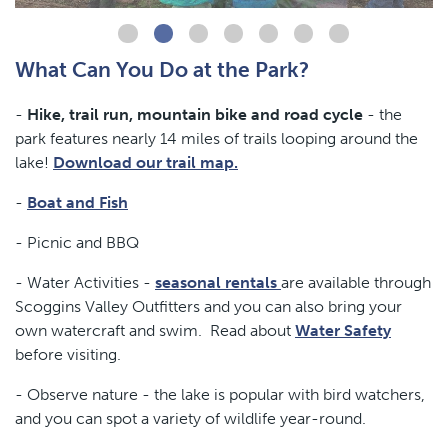
What Can You Do at the Park?
-
Hike, trail run, mountain bike and road cycle
- the
park features nearly 14 miles of trails looping around the
lake!
Download our trail map.
-
Boat and Fish
- Picnic and BBQ
- Water Activities -
seasonal rentals
are available through
Scoggins Valley Outfitters and you can also bring your
own watercraft and swim. Read about
Water Safety
before visiting.
- Observe nature - the lake is popular with bird watchers,
and you can spot a variety of wildlife year-round.