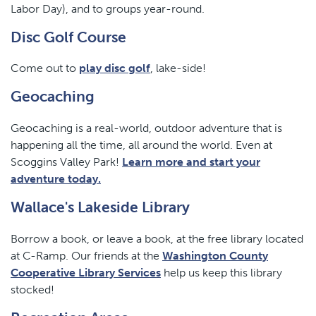
Labor Day), and to groups year-round.
Disc Golf Course
Come out to
play disc golf
, lake-side!
Geocaching
Geocaching is a real-world, outdoor adventure that is
happening all the time, all around the world. Even at
Scoggins Valley Park!
Learn more and start your
adventure today.
Wallace's Lakeside Library
Borrow a book, or leave a book, at the free library located
at C-Ramp. Our friends at the
Washington County
Cooperative Library Services
help us keep this library
stocked!