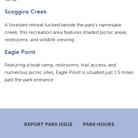
Scoggins Creek
A forested retreat tucked beside the park’s namesake
creek, this recreation area features shaded picnic areas,
restrooms, and wildlife viewing.
Eagle Point
Featuring a boat ramp, restrooms, trail access, and
numerous picnic sites, Eagle Point is situated just 1.5 miles
past the park entrance.
Footer
REPORT PARK ISSUE
PARK HOURS