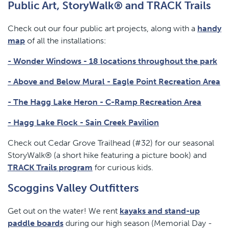
Public Art, StoryWalk® and TRACK Trails
Check out our four public art projects, along with a
handy
map
of all the installations:
- Wonder Windows - 18 locations throughout the park
- Above and Below Mural - Eagle Point Recreation Area
- The Hagg Lake Heron - C-Ramp Recreation Area
- Hagg Lake Flock - Sain Creek Pavilion
Check out Cedar Grove Trailhead (#32) for our seasonal
StoryWalk® (a short hike featuring a picture book) and
TRACK Trails program
for curious kids.
Scoggins Valley Outfitters
Get out on the water! We rent
kayaks and stand-up
paddle boards
during our high season (Memorial Day -