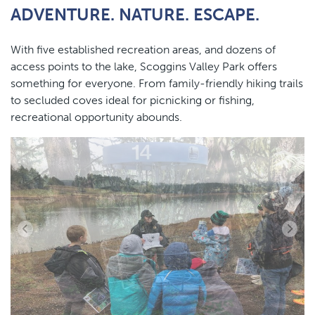
ADVENTURE. NATURE. ESCAPE.
content
With five established recreation areas, and dozens of
access points to the lake, Scoggins Valley Park offers
something for everyone. From family-friendly hiking trails
to secluded coves ideal for picnicking or fishing,
recreational opportunity abounds.