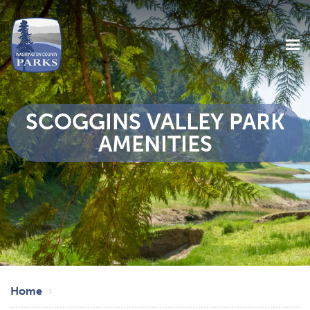
SCOGGINS VALLEY PARK
AMENITIES
Skip
Breadcrumb
to
Home
main