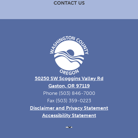
CONTACT US
50250 SW Scoggins Valley Rd
Gaston, OR 97119
Phone (503) 846-7000
Fax (503) 359-0223
Disclaimer and Privacy Statement
Accessibility Statement