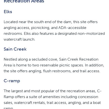
Recreation Areas
Elks
Located near the south end of the dam, this site offers
angling access, picnicking, and ADA-accessible
restrooms. Elks also features a designated non-motorized
watercraft launch.
Sain Creek
Nestled along a secluded cove, Sain Creek Recreation
Area is home to two reservable picnic spaces. In addition,
the site offers angling, flush restrooms, and trail access.
C-ramp
The largest and most popular of the recreation areas, C-
Ramp offers a suite of amenities including concession
sales, watercraft rentals, trail access, angling, and a boat
ramp.