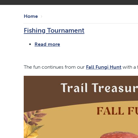
Skip
Breadcrumb
to
Home
main
Fishing Tournament
content
Read more
about
Fishing
Tournament
The fun continues from our
Fall Fungi Hunt
with a 