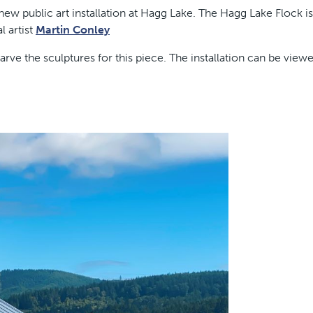
w public art installation at Hagg Lake. The Hagg Lake Flock is
l artist
Martin Conley
rve the sculptures for this piece. The installation can be view