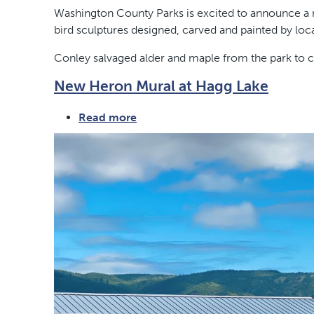
Hagg
Washington County Parks is excited to announce a ne
Lake
bird sculptures designed, carved and painted by loca
Flock
Conley salvaged alder and maple from the park to ca
New Heron Mural at Hagg Lake
Read more
about
New
Heron
Mural
at
Hagg
Lake