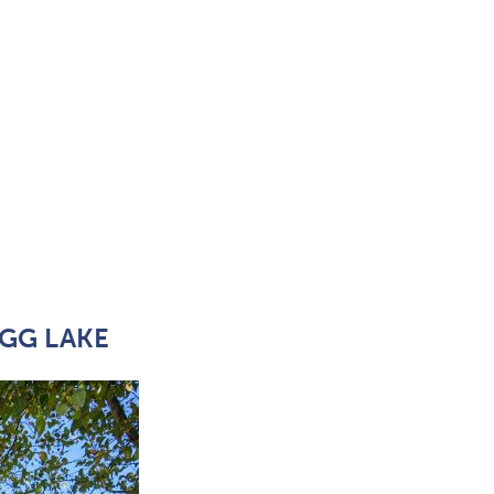
GG LAKE