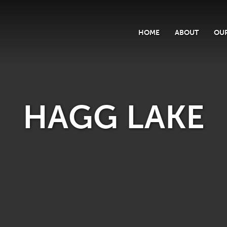
HOME
ABOUT
OUR
HAGG LAKE