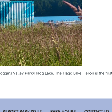
ggins Valley Park/Hagg Lake. The Hagg Lake Heron is the first 
REPORT PARK ISSUE
PARK HOURS
CONTACT US