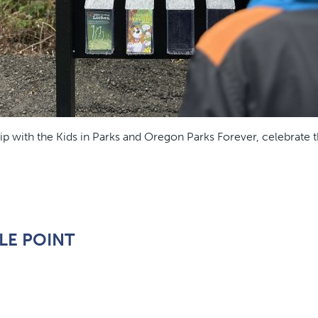
ip with the Kids in Parks and Oregon Parks Forever, celebrate 
LE POINT