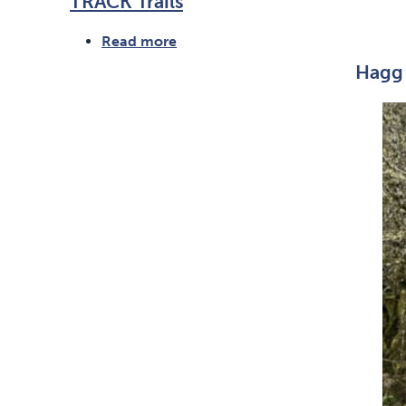
TRACK Trails
Read more
about
TRACK
Hagg 
Trails