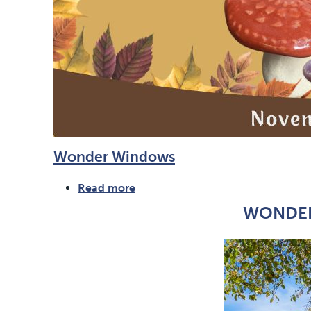
Wonder Windows
Read more
about
Wonder
WONDER
Windows