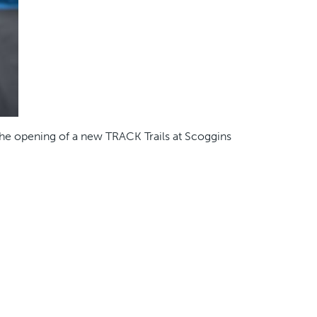
the opening of a new TRACK Trails at Scoggins