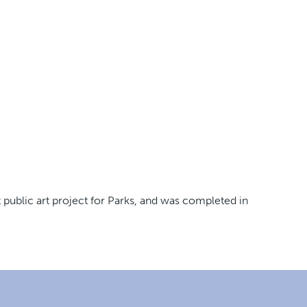
public art project for Parks, and was completed in