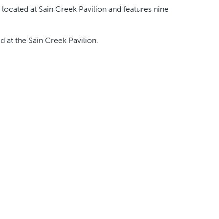
 located at Sain Creek Pavilion and features nine
ed at the Sain Creek Pavilion.