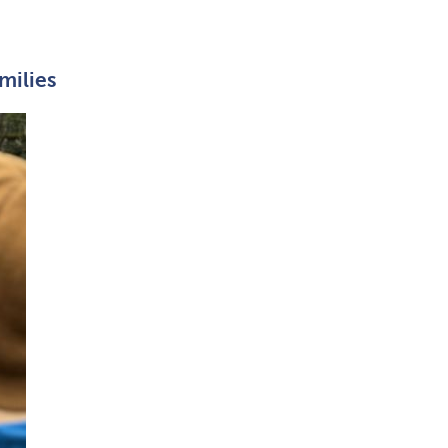
milies