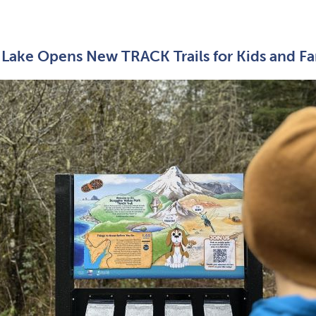
Lake Opens New TRACK Trails for Kids and Fa