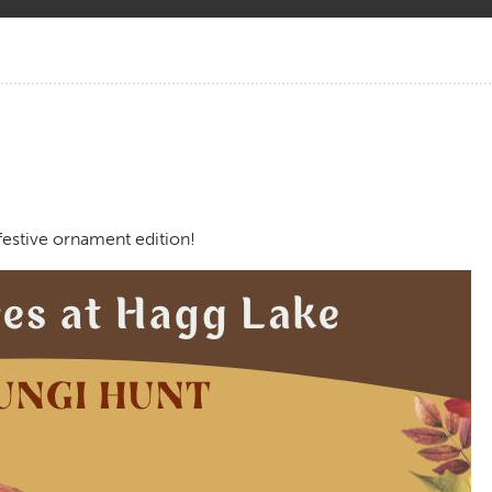
festive ornament edition!