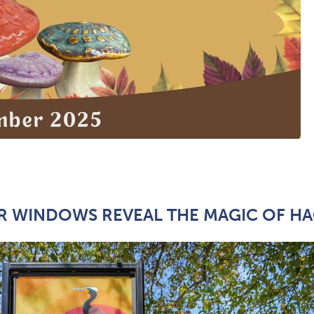
 WINDOWS REVEAL THE MAGIC OF HA