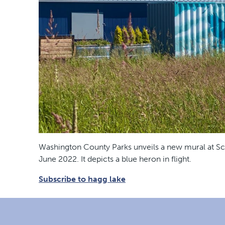
Washington County Parks unveils a new mural at Sco
June 2022. It depicts a blue heron in flight.
Subscribe to hagg lake
Footer