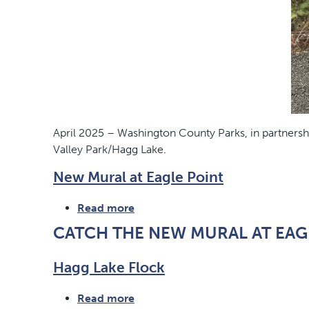
April 2025 – Washington County Parks, in partnersh
Valley Park/Hagg Lake.
New Mural at Eagle Point
Read more
about
New
CATCH THE NEW MURAL AT EAG
Mural
at
Hagg Lake Flock
Eagle
Point
Read more
about