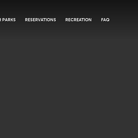
 PARKS
RESERVATIONS
RECREATION
FAQ