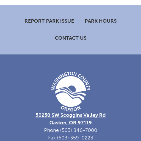
Footer
REPORT PARK ISSUE
PARK HOURS
CONTACT US
50250 SW Scoggins Valley Rd
Gaston, OR 97119
Phone (503) 846-7000
Fax (503) 359-0223