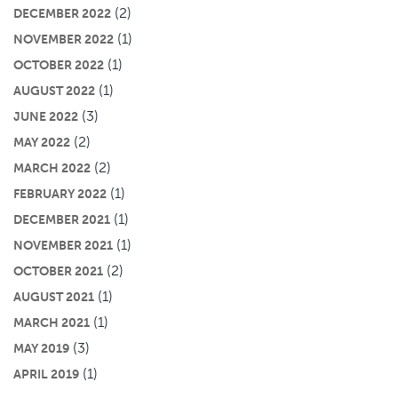
(2)
DECEMBER 2022
(1)
NOVEMBER 2022
(1)
OCTOBER 2022
(1)
AUGUST 2022
(3)
JUNE 2022
(2)
MAY 2022
(2)
MARCH 2022
(1)
FEBRUARY 2022
(1)
DECEMBER 2021
(1)
NOVEMBER 2021
(2)
OCTOBER 2021
(1)
AUGUST 2021
(1)
MARCH 2021
(3)
MAY 2019
(1)
APRIL 2019