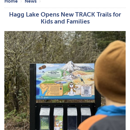
Breadcrumb
Home
News
Hagg Lake Opens New TRACK Trails for
Kids and Families