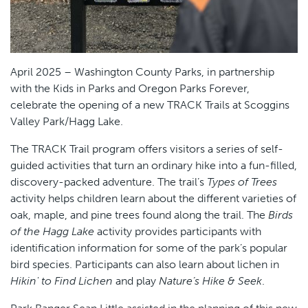
April 2025 – Washington County Parks, in partnership
with the Kids in Parks and Oregon Parks Forever,
celebrate the opening of a new TRACK Trails at Scoggins
Valley Park/Hagg Lake.
The TRACK Trail program offers visitors a series of self-
guided activities that turn an ordinary hike into a fun-filled,
discovery-packed adventure. The trail’s
Types of Trees
activity helps children learn about the different varieties of
oak, maple, and pine trees found along the trail. The
Birds
of the Hagg Lake
activity provides participants with
identification information for some of the park’s popular
bird species. Participants can also learn about lichen in
Hikin' to Find Lichen
and play
Nature’s Hike & Seek
.