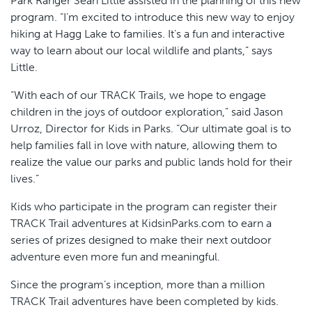
Park Ranger Sean Little assisted in the planning of this new
program. “I’m excited to introduce this new way to enjoy
hiking at Hagg Lake to families. It’s a fun and interactive
way to learn about our local wildlife and plants,” says
Little.
“With each of our TRACK Trails, we hope to engage
children in the joys of outdoor exploration,” said Jason
Urroz, Director for Kids in Parks. “Our ultimate goal is to
help families fall in love with nature, allowing them to
realize the value our parks and public lands hold for their
lives.”
Kids who participate in the program can register their
TRACK Trail adventures at KidsinParks.com to earn a
series of prizes designed to make their next outdoor
adventure even more fun and meaningful.
Since the program’s inception, more than a million
TRACK Trail adventures have been completed by kids.