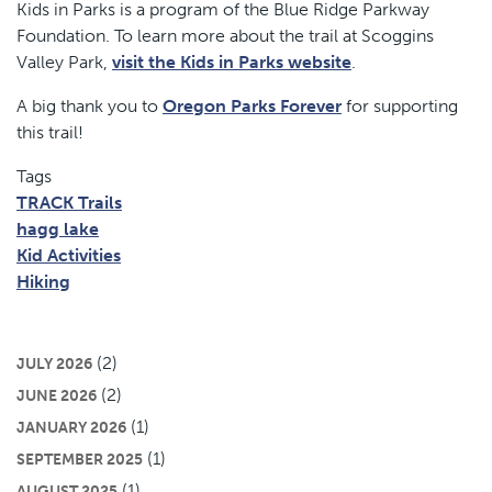
Kids in Parks is a program of the Blue Ridge Parkway
Foundation. To learn more about the trail at Scoggins
Valley Park,
visit the Kids in Parks website
.
A big thank you to
Oregon Parks Forever
for supporting
this trail!
Tags
TRACK Trails
hagg lake
Kid Activities
Hiking
(2)
JULY 2026
(2)
JUNE 2026
(1)
JANUARY 2026
(1)
SEPTEMBER 2025
(1)
AUGUST 2025