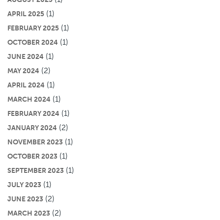
(1)
APRIL 2025
(1)
FEBRUARY 2025
(1)
OCTOBER 2024
(1)
JUNE 2024
(2)
MAY 2024
(1)
APRIL 2024
(1)
MARCH 2024
(1)
FEBRUARY 2024
(2)
JANUARY 2024
(1)
NOVEMBER 2023
(1)
OCTOBER 2023
(1)
SEPTEMBER 2023
(1)
JULY 2023
(2)
JUNE 2023
(2)
MARCH 2023