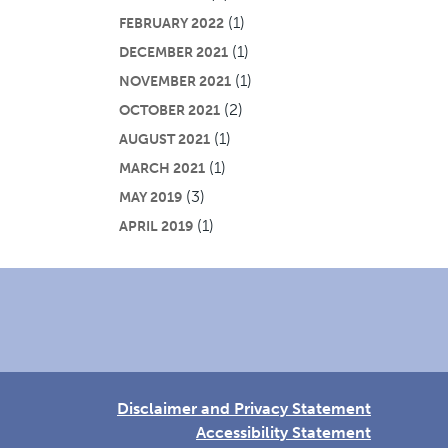
(1)
FEBRUARY 2022
(1)
DECEMBER 2021
(1)
NOVEMBER 2021
(2)
OCTOBER 2021
(1)
AUGUST 2021
(1)
MARCH 2021
(3)
MAY 2019
(1)
APRIL 2019
Disclaimer and Privacy Statement
Accessibility Statement