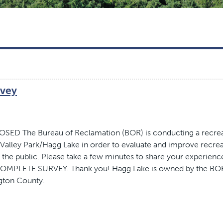
rvey
ED The Bureau of Reclamation (BOR) is conducting a recre
 Valley Park/Hagg Lake in order to evaluate and improve recre
 the public. Please take a few minutes to share your experienc
- COMPLETE SURVEY. Thank you! Hagg Lake is owned by the BO
gton County.