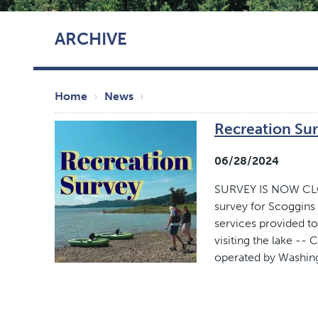
Skip
ARCHIVE
to
main
content
Breadcrumb
Home
News
Recreation Su
06/28/2024
SURVEY IS NOW CLOS
survey for Scoggins
services provided to
visiting the lake -
operated by Washin