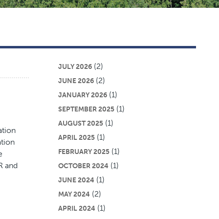
(2)
JULY 2026
(2)
JUNE 2026
(1)
JANUARY 2026
(1)
SEPTEMBER 2025
(1)
AUGUST 2025
ation
(1)
APRIL 2025
ation
(1)
FEBRUARY 2025
e
R and
(1)
OCTOBER 2024
(1)
JUNE 2024
(2)
MAY 2024
(1)
APRIL 2024