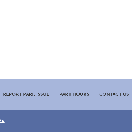
REPORT PARK ISSUE
PARK HOURS
CONTACT US
Rd