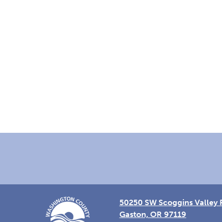
Footer
50250 SW Scoggins Valley 
Gaston, OR 97119