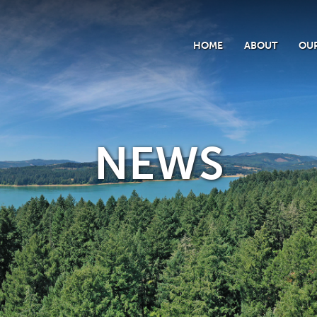
HOME
ABOUT
OUR
NEWS