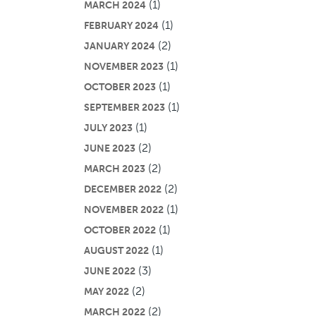
(1)
MARCH 2024
(1)
FEBRUARY 2024
(2)
JANUARY 2024
(1)
NOVEMBER 2023
(1)
OCTOBER 2023
(1)
SEPTEMBER 2023
(1)
JULY 2023
(2)
JUNE 2023
(2)
MARCH 2023
(2)
DECEMBER 2022
(1)
NOVEMBER 2022
(1)
OCTOBER 2022
(1)
AUGUST 2022
(3)
JUNE 2022
(2)
MAY 2022
(2)
MARCH 2022