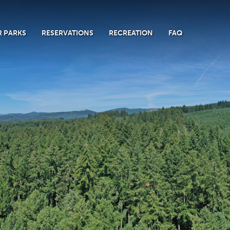
 PARKS
RESERVATIONS
RECREATION
FAQ