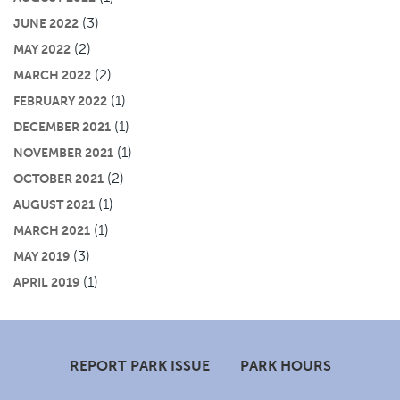
(3)
JUNE 2022
(2)
MAY 2022
(2)
MARCH 2022
(1)
FEBRUARY 2022
(1)
DECEMBER 2021
(1)
NOVEMBER 2021
(2)
OCTOBER 2021
(1)
AUGUST 2021
(1)
MARCH 2021
(3)
MAY 2019
(1)
APRIL 2019
Footer
REPORT PARK ISSUE
PARK HOURS