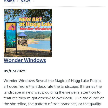
Breadcrumb
Home
News
Wonder Windows
09/05/2025
Wonder Windows Reveal the Magic of Hagg Lake Public
art does more than decorate the landscape. It frames the
landscape in new ways, guiding the viewer’s attention to
features they might otherwise overlook—like the curve of
the shoreline, the pattern of tree branches, or the quality