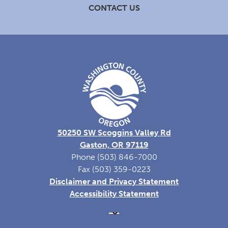
CONTACT US
50250 SW Scoggins Valley Rd
Gaston, OR 97119
Phone (503) 846-7000
Fax (503) 359-0223
Disclaimer and Privacy Statement
Accessibility Statement