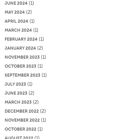
(1)
JUNE 2024
(2)
MAY 2024
(1)
APRIL 2024
(1)
MARCH 2024
(1)
FEBRUARY 2024
(2)
JANUARY 2024
(1)
NOVEMBER 2023
(1)
OCTOBER 2023
(1)
SEPTEMBER 2023
(1)
JULY 2023
(2)
JUNE 2023
(2)
MARCH 2023
(2)
DECEMBER 2022
(1)
NOVEMBER 2022
(1)
OCTOBER 2022
(1)
AUGUST 2022