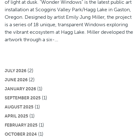
of light at dusk. “Wonder Windows” is the latest public art
installation at Scoggins Valley Park/Hagg Lake in Gaston,
Oregon. Designed by artist Emily Jung Miller, the project
is a series of 18 unique, transparent Windows exploring
the vibrant ecosystem at Hagg Lake. Miller developed the
artwork through a six-…
(2)
JULY 2026
(2)
JUNE 2026
(1)
JANUARY 2026
(1)
SEPTEMBER 2025
(1)
AUGUST 2025
(1)
APRIL 2025
(1)
FEBRUARY 2025
(1)
OCTOBER 2024