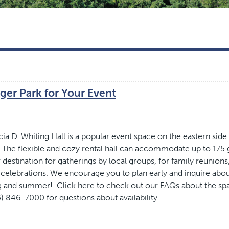
ger Park for Your Event
cia D. Whiting Hall is a popular event space on the eastern side
The flexible and cozy rental hall can accommodate up to 175 
 destination for gatherings by local groups, for family reunions
 celebrations. We encourage you to plan early and inquire abo
ing and summer! Click here to check out our FAQs about the sp
3) 846-7000 for questions about availability.