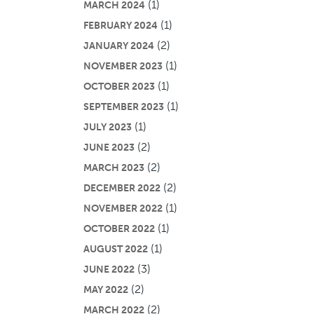
(1)
MARCH 2024
(1)
FEBRUARY 2024
(2)
JANUARY 2024
(1)
NOVEMBER 2023
(1)
OCTOBER 2023
(1)
SEPTEMBER 2023
(1)
JULY 2023
(2)
JUNE 2023
(2)
MARCH 2023
(2)
DECEMBER 2022
(1)
NOVEMBER 2022
(1)
OCTOBER 2022
(1)
AUGUST 2022
(3)
JUNE 2022
(2)
MAY 2022
(2)
MARCH 2022