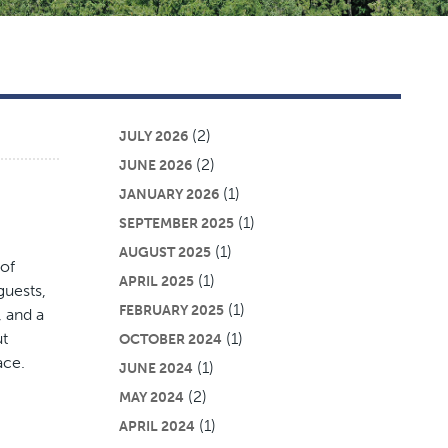
(2)
JULY 2026
(2)
JUNE 2026
(1)
JANUARY 2026
(1)
SEPTEMBER 2025
(1)
AUGUST 2025
 of
(1)
APRIL 2025
guests,
(1)
FEBRUARY 2025
, and a
ut
(1)
OCTOBER 2024
ace.
(1)
JUNE 2024
(2)
MAY 2024
(1)
APRIL 2024