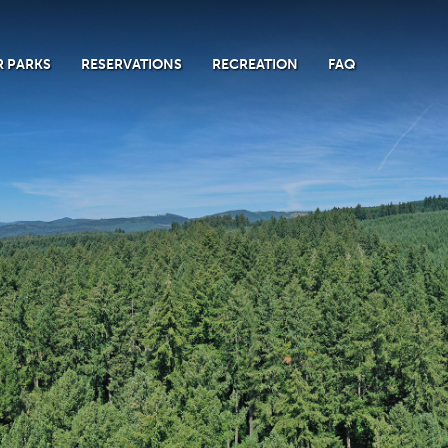
 PARKS
RESERVATIONS
RECREATION
FAQ