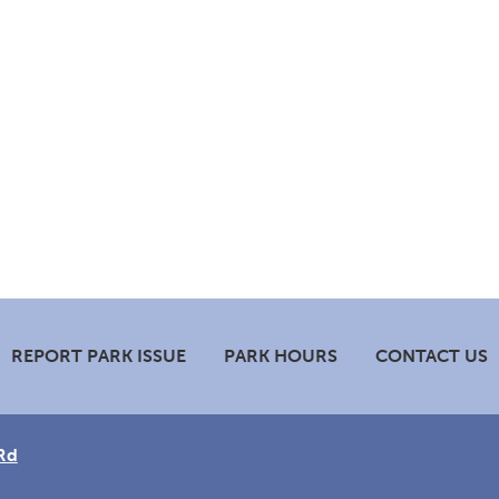
REPORT PARK ISSUE
PARK HOURS
CONTACT US
Rd