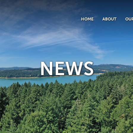
HOME
ABOUT
OUR
NEWS