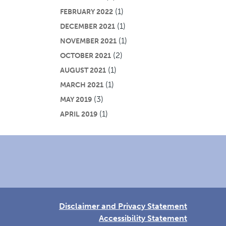
(1)
FEBRUARY 2022
(1)
DECEMBER 2021
(1)
NOVEMBER 2021
(2)
OCTOBER 2021
(1)
AUGUST 2021
(1)
MARCH 2021
(3)
MAY 2019
(1)
APRIL 2019
Disclaimer and Privacy Statement
Accessibility Statement