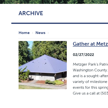
Skip
ARCHIVE
to
main
content
Breadcrumb
Home
News
Gather at Metz
02/27/2022
Metzger Park's Patri
Washington County. 
and is a sought-after
variety of milestone
events for this spr
Give us a call at (50