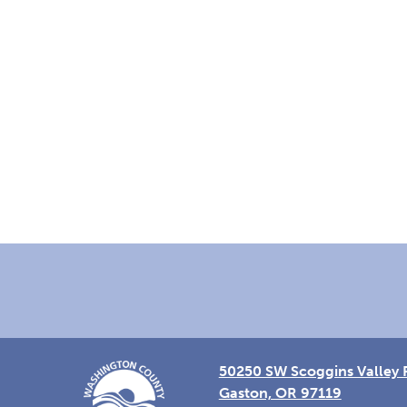
Footer
50250 SW Scoggins Valley 
Gaston, OR 97119