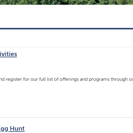
vities
 register for our full list of offerings and programs through o
Egg Hunt