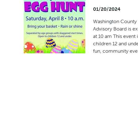
01/20/2024
Washington County P
Advisory Board is ex
at 10 am This event
children 12 and und
fun, community even