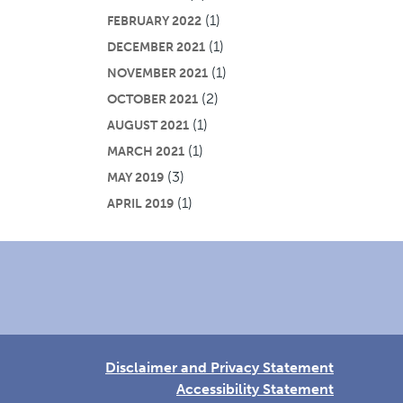
(1)
FEBRUARY 2022
(1)
DECEMBER 2021
(1)
NOVEMBER 2021
(2)
OCTOBER 2021
(1)
AUGUST 2021
(1)
MARCH 2021
(3)
MAY 2019
(1)
APRIL 2019
Disclaimer and Privacy Statement
Accessibility Statement