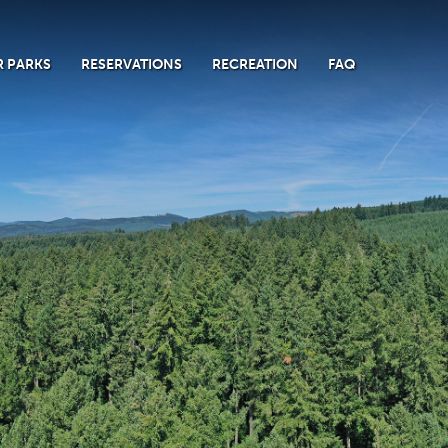
 PARKS
RESERVATIONS
RECREATION
FAQ