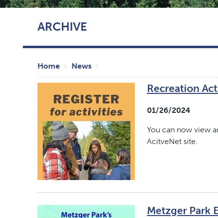
Skip
ARCHIVE
to
main
content
Breadcrumb
Home
News
Recreation Acti
01/26/2024
You can now view and
AcitveNet site.
Metzger Park 