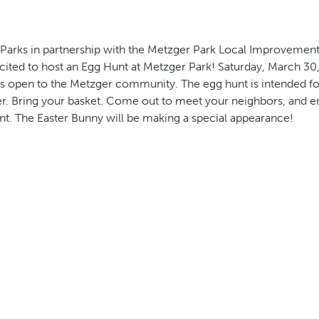
arks in partnership with the Metzger Park Local Improvement 
cited to host an Egg Hunt at Metzger Park! Saturday, March 30,
 is open to the Metzger community. The egg hunt is intended fo
er. Bring your basket. Come out to meet your neighbors, and en
t. The Easter Bunny will be making a special appearance!