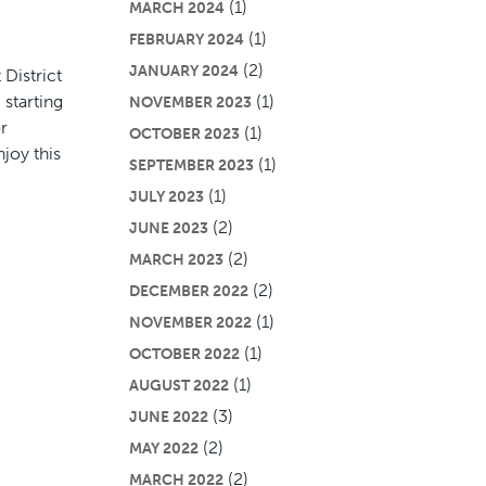
(1)
MARCH 2024
(1)
FEBRUARY 2024
(2)
JANUARY 2024
District
 starting
(1)
NOVEMBER 2023
r
(1)
OCTOBER 2023
joy this
(1)
SEPTEMBER 2023
(1)
JULY 2023
(2)
JUNE 2023
(2)
MARCH 2023
(2)
DECEMBER 2022
(1)
NOVEMBER 2022
(1)
OCTOBER 2022
(1)
AUGUST 2022
(3)
JUNE 2022
(2)
MAY 2022
(2)
MARCH 2022