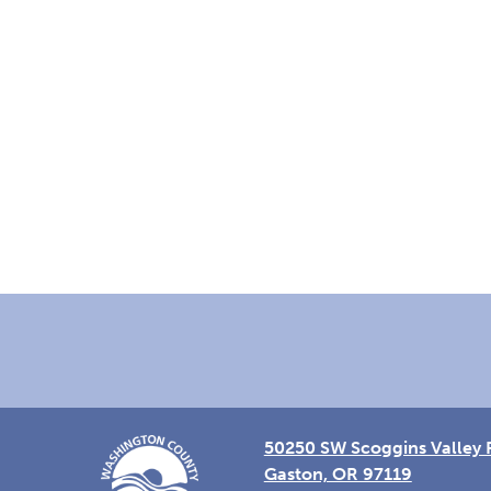
Footer
50250 SW Scoggins Valley 
Gaston, OR 97119