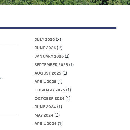
(2)
JULY 2026
(2)
JUNE 2026
(1)
JANUARY 2026
(1)
SEPTEMBER 2025
(1)
AUGUST 2025
ur
(1)
APRIL 2025
(1)
FEBRUARY 2025
(1)
OCTOBER 2024
(1)
JUNE 2024
(2)
MAY 2024
(1)
APRIL 2024