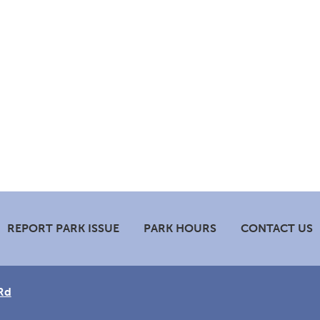
REPORT PARK ISSUE
PARK HOURS
CONTACT US
Rd