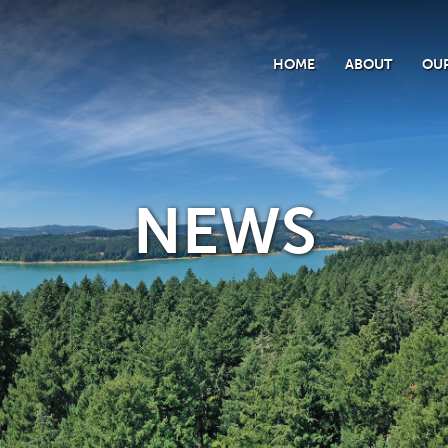
HOME
ABOUT
OUR
NEWS