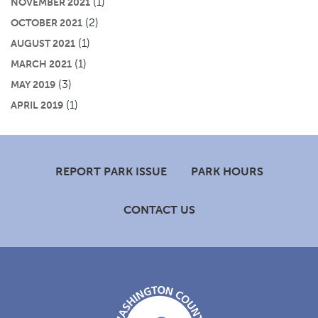
(1)
NOVEMBER 2021
(2)
OCTOBER 2021
(1)
AUGUST 2021
(1)
MARCH 2021
(3)
MAY 2019
(1)
APRIL 2019
Footer
REPORT PARK ISSUE
PARK HOURS
CONTACT US