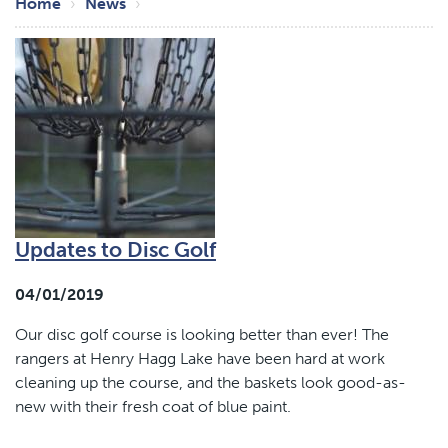
Breadcrumb
Home
News
Updates to Disc Golf
04/01/2019
Our disc golf course is looking better than ever! The
rangers at Henry Hagg Lake have been hard at work
cleaning up the course, and the baskets look good-as-
new with their fresh coat of blue paint.