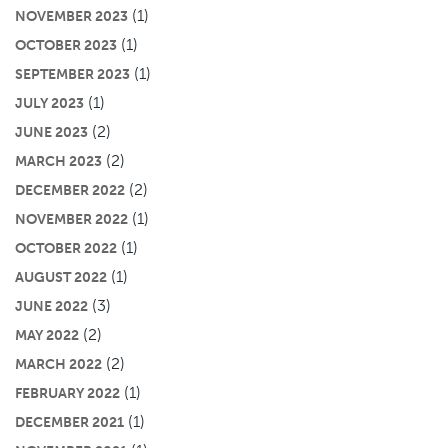
(1)
NOVEMBER 2023
(1)
OCTOBER 2023
(1)
SEPTEMBER 2023
(1)
JULY 2023
(2)
JUNE 2023
(2)
MARCH 2023
(2)
DECEMBER 2022
(1)
NOVEMBER 2022
(1)
OCTOBER 2022
(1)
AUGUST 2022
(3)
JUNE 2022
(2)
MAY 2022
(2)
MARCH 2022
(1)
FEBRUARY 2022
(1)
DECEMBER 2021