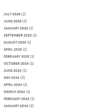
(2)
JULY 2026
(2)
JUNE 2026
(1)
JANUARY 2026
(1)
SEPTEMBER 2025
(1)
AUGUST 2025
(1)
APRIL 2025
(1)
FEBRUARY 2025
(1)
OCTOBER 2024
(1)
JUNE 2024
(2)
MAY 2024
(1)
APRIL 2024
(1)
MARCH 2024
(1)
FEBRUARY 2024
(2)
JANUARY 2024