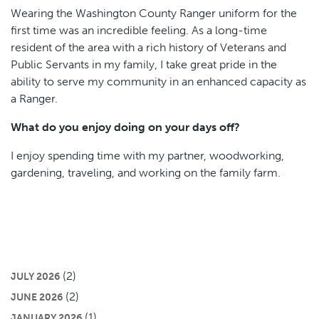
Wearing the Washington County Ranger uniform for the
first time was an incredible feeling. As a long-time
resident of the area with a rich history of Veterans and
Public Servants in my family, I take great pride in the
ability to serve my community in an enhanced capacity as
a Ranger.
What do you enjoy doing on your days off?
I enjoy spending time with my partner, woodworking,
gardening, traveling, and working on the family farm.
(2)
JULY 2026
(2)
JUNE 2026
(1)
JANUARY 2026