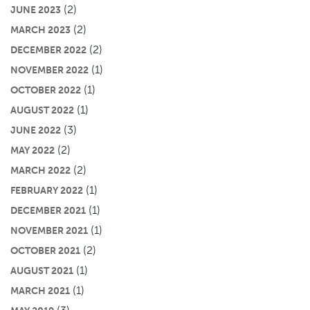
(2)
JUNE 2023
(2)
MARCH 2023
(2)
DECEMBER 2022
(1)
NOVEMBER 2022
(1)
OCTOBER 2022
(1)
AUGUST 2022
(3)
JUNE 2022
(2)
MAY 2022
(2)
MARCH 2022
(1)
FEBRUARY 2022
(1)
DECEMBER 2021
(1)
NOVEMBER 2021
(2)
OCTOBER 2021
(1)
AUGUST 2021
(1)
MARCH 2021