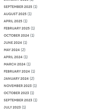
(1)
SEPTEMBER 2025
(1)
AUGUST 2025
(1)
APRIL 2025
(1)
FEBRUARY 2025
(1)
OCTOBER 2024
(1)
JUNE 2024
(2)
MAY 2024
(1)
APRIL 2024
(1)
MARCH 2024
(1)
FEBRUARY 2024
(2)
JANUARY 2024
(1)
NOVEMBER 2023
(1)
OCTOBER 2023
(1)
SEPTEMBER 2023
(1)
JULY 2023