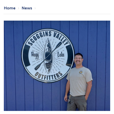
Breadcrumb
Home
News