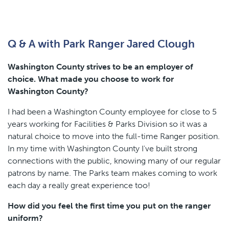
Q & A with Park Ranger Jared Clough
Washington County strives to be an employer of
choice. What made you choose to work for
Washington County?
I had been a Washington County employee for close to 5
years working for Facilities & Parks Division so it was a
natural choice to move into the full-time Ranger position.
In my time with Washington County I've built strong
connections with the public, knowing many of our regular
patrons by name. The Parks team makes coming to work
each day a really great experience too!
How did you feel the first time you put on the ranger
uniform?