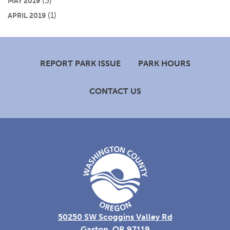
(3)
MAY 2019
(1)
APRIL 2019
Footer
REPORT PARK ISSUE
PARK HOURS
CONTACT US
50250 SW Scoggins Valley Rd
Gaston, OR 97119