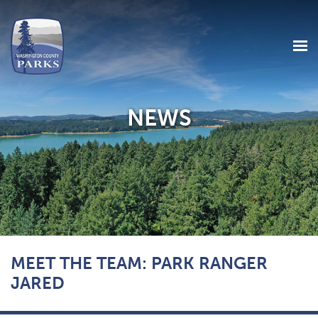
NEWS
Skip
MEET THE TEAM: PARK RANGER
to
main
JARED
content